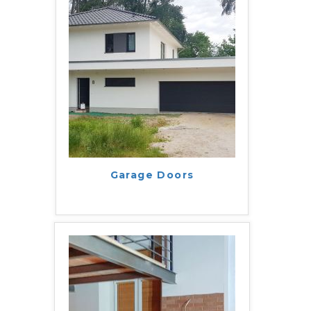
Garage Doors