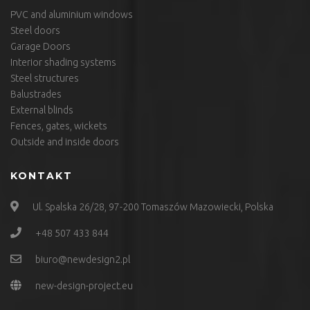
PVC and aluminium windows
Steel doors
Garage Doors
Interior shading systems
Steel structures
Balustrades
External blinds
Fences, gates, wickets
Outside and inside doors
KONTAKT
Ul. Spalska 26/28, 97-200 Tomaszów Mazowiecki, Polska
+48 507 433 844
biuro@newdesign2.pl
new-design-project.eu