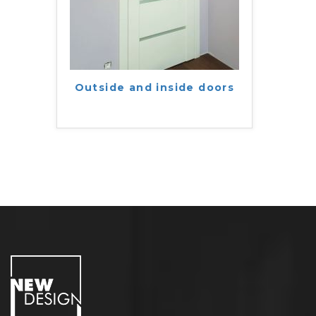
Outside and inside doors