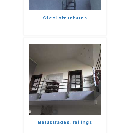
Steel structures
Balustrades, railings