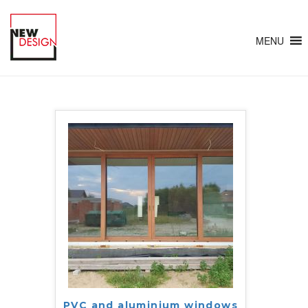
MENU
PVC and aluminium windows