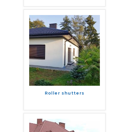
Roller shutters