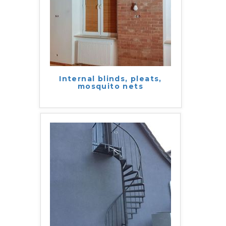
Internal blinds, pleats,
mosquito nets