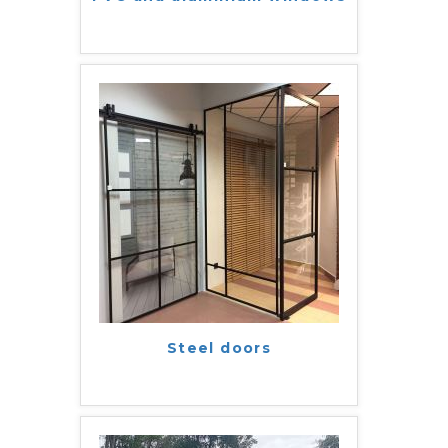
Steel doors