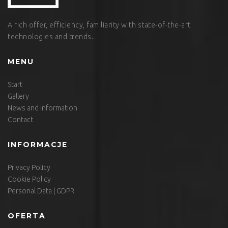
A rich offer, efficiency, familiarity with state-of-the-art
technologies and trends...
MENU
Start
Gallery
News and information
Contact
INFORMACJE
Privacy Policy
Cookie Policy
Personal Data | GDPR
OFERTA