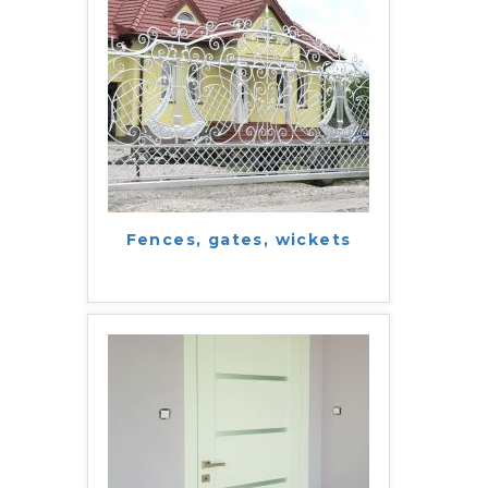
Fences, gates, wickets